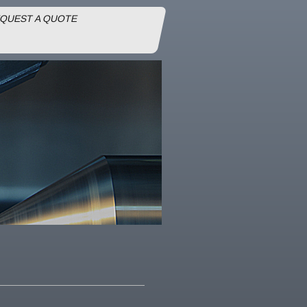
QUEST A QUOTE