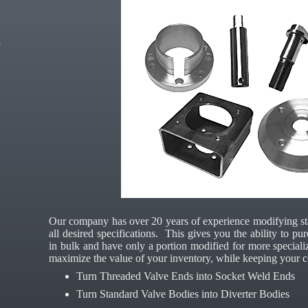
Our company has over 20 years of experience modifying s
all desired specifications. This gives you the ability to 
in bulk and have only a portion modified for more speciali
maximize the value of your inventory, while keeping your c
Turn Threaded Valve Ends into Socket Weld Ends
Turn Standard Valve Bodies into Diverter Bodies