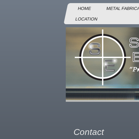
HOME
METAL FABRIC
LOCATION
Contact