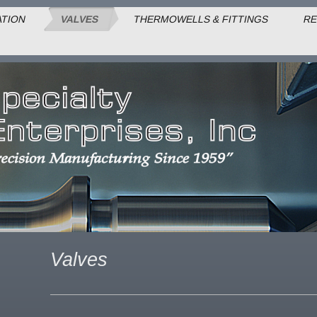
ATION
VALVES
THERMOWELLS & FITTINGS
RE
Valves