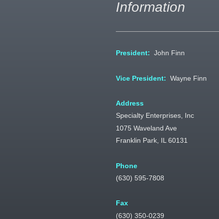
Information
President:
John Finn
Vice President:
Wayne Finn
Address
Specialty Enterprises, Inc
1075 Waveland Ave
Franklin Park, IL 60131
Phone
(630) 595-7808
Fax
(630) 350-0239