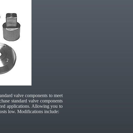
tandard valve components to meet
purchase standard valve components
zed applications. Allowing you to
osts low. Modifications include: